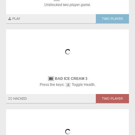
Unblocked two player game.
🕹️ PLAY
TWO PLAYER
BAD ICE CREAM 3
80
Press the keys:
Toggle Health.
J
🏴‍☠️ HACKED
TWO PLAYER