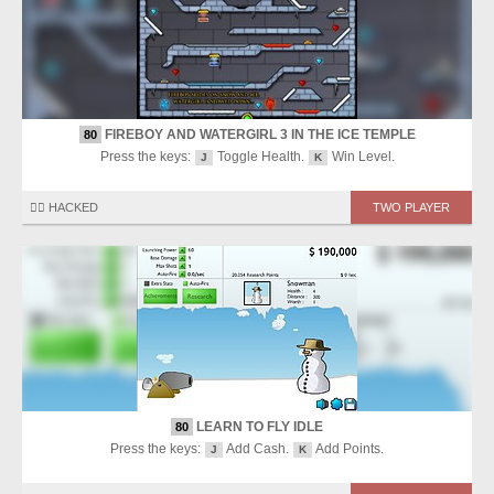
FIREBOY AND WATERGIRL 3 IN THE ICE TEMPLE
80
Press the keys:
Toggle Health.
Win Level.
J
K
🏴‍☠️ HACKED
TWO PLAYER
LEARN TO FLY IDLE
80
Press the keys:
Add Cash.
Add Points.
J
K