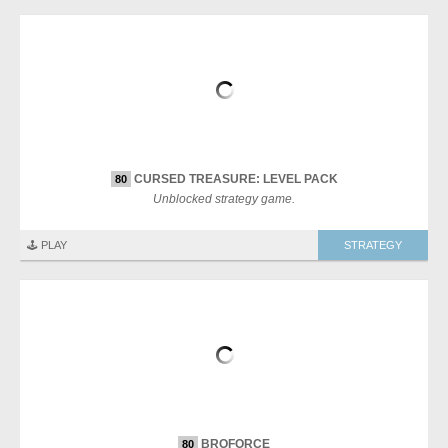
CURSED TREASURE: LEVEL PACK
80
Unblocked strategy game.
🕹️ PLAY
STRATEGY
BROFORCE
80