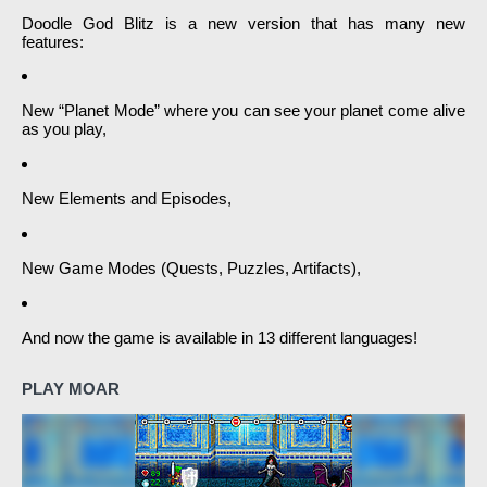
Doodle God Blitz is a new version that has many new
features:
New “Planet Mode” where you can see your planet come alive
as you play,
New Elements and Episodes,
New Game Modes (Quests, Puzzles, Artifacts),
And now the game is available in 13 different languages!
PLAY MOAR