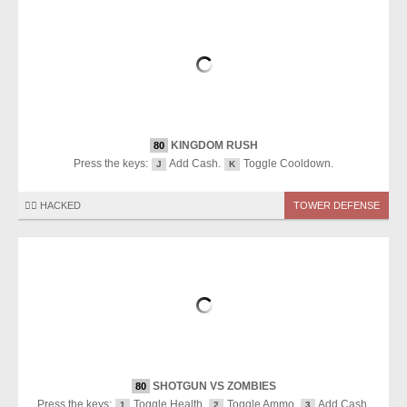
KINGDOM RUSH
80
Press the keys:
Add Cash.
Toggle Cooldown.
J
K
🏴‍☠️ HACKED
TOWER DEFENSE
SHOTGUN VS ZOMBIES
80
Press the keys:
Toggle Health.
Toggle Ammo.
Add Cash.
1
2
3