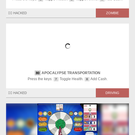
🏴‍☠️ HACKED
ZOMBIE
APOCALYPSE TRANSPORTATION
80
Press the keys:
Toggle Health.
Add Cash.
7
8
🏴‍☠️ HACKED
DRIVING