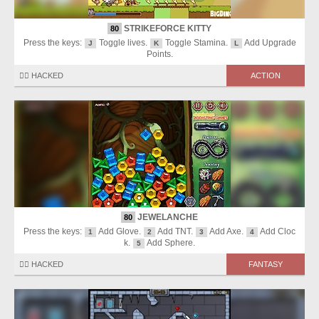
STRIKEFORCE KITTY
80
Press the keys:
Toggle lives.
Toggle Stamina.
Add Upgrade
J
K
L
Points.
🏴‍☠️ HACKED
ACTION
JEWELANCHE
80
Press the keys:
Add Glove.
Add TNT.
Add Axe.
Add Cloc
1
2
3
4
k.
Add Sphere.
5
🏴‍☠️ HACKED
FANTASY