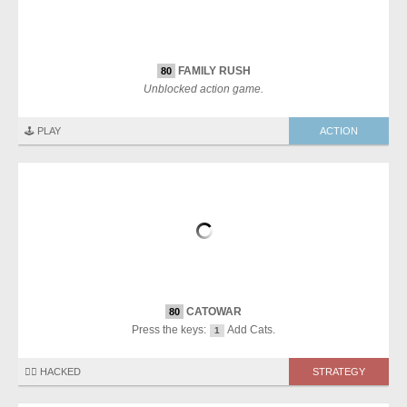
FAMILY RUSH
80
Unblocked action game.
🕹️ PLAY
ACTION
CATOWAR
80
Press the keys:
Add Cats.
1
🏴‍☠️ HACKED
STRATEGY