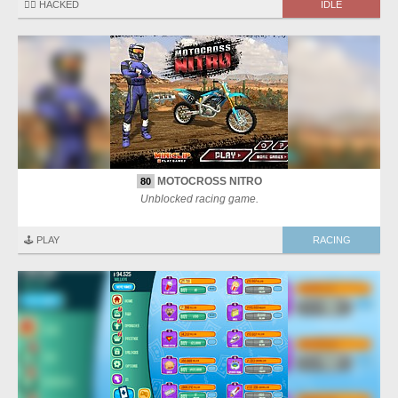
🏴‍☠️ HACKED
IDLE
MOTOCROSS NITRO
80
Unblocked racing game.
🕹️ PLAY
RACING