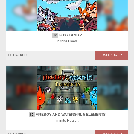
FOXYLAND 2
80
Infinite Lives.
🏴‍☠️ HACKED
TWO PLAYER
FIREBOY AND WATERGIRL 5 ELEMENTS
80
Infinite Health.