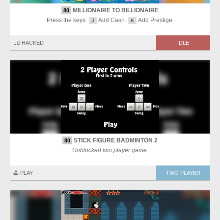
MILLIONAIRE TO BILLIONAIRE
80
Press the keys:
Add Cash.
Add Prestige.
J
K
🏴‍☠️ HACKED
IDLE
STICK FIGURE BADMINTON 2
80
Unblocked two player game.
🕹️ PLAY
TWO PLAYER