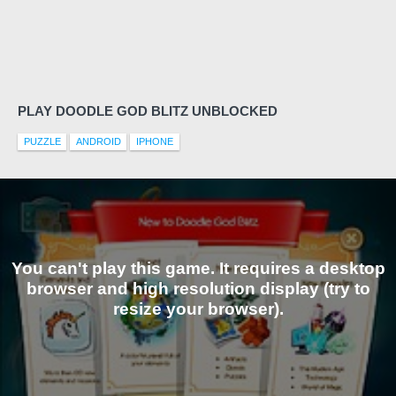
PLAY DOODLE GOD BLITZ UNBLOCKED
PUZZLE
ANDROID
IPHONE
You can't play this game. It requires a desktop
browser and high resolution display (try to
resize your browser).