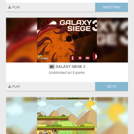
🕹️ PLAY
SHOOTING
GALAXY SIEGE 3
80
Unblocked sci fi game.
🕹️ PLAY
SCI FI