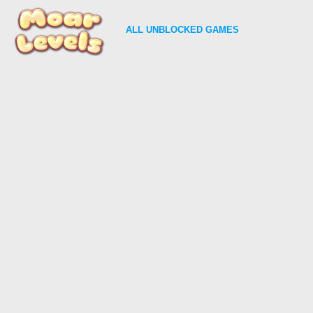
ALL
UNBLOCKED GAMES