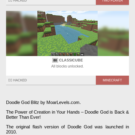
🏴‍☠️ HACKED
TWO PLAYER
CLASSICUBE
80
All blocks unlocked.
🏴‍☠️ HACKED
MINECRAFT
Doodle God Blitz by MoarLevels.com.
The Power of Creation in Your Hands – Doodle God is Back &
Better Than Ever!
The original flash version of Doodle God was launched in
2010.