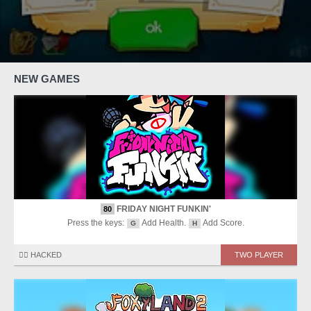
NEW GAMES
FRIDAY NIGHT FUNKIN'
80
Press the keys:
Add Health.
Add Score.
G
H
🏴‍☠️ HACKED
TWO PLAYER