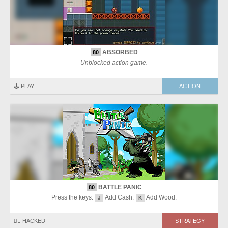
ABSORBED
80
Unblocked action game.
🕹️ PLAY
ACTION
BATTLE PANIC
80
Press the keys:
Add Cash.
Add Wood.
J
K
🏴‍☠️ HACKED
STRATEGY