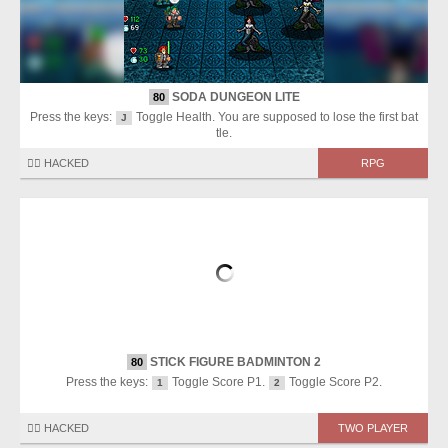
SODA DUNGEON LITE
80
Press the keys:
Toggle Health. You are supposed to lose the first bat
J
tle.
🏴‍☠️ HACKED
RPG
STICK FIGURE BADMINTON 2
80
Press the keys:
Toggle Score P1.
Toggle Score P2.
1
2
🏴‍☠️ HACKED
TWO PLAYER