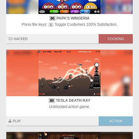
PAPA'S WINGERIA
80
Press the keys:
Toggle Customers 100% Satisfaction.
1
🏴‍☠️ HACKED
COOKING
TESLA DEATH RAY
80
Unblocked action game.
🕹️ PLAY
ACTION