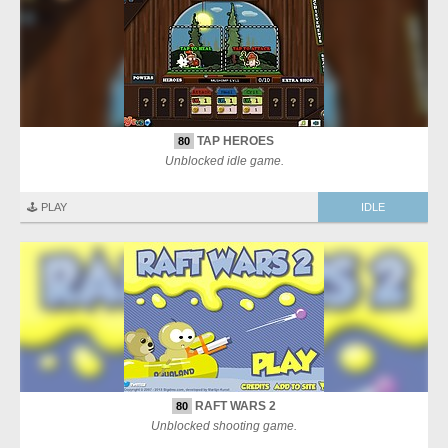
TAP HEROES
80
Unblocked idle game.
🕹️ PLAY
IDLE
RAFT WARS 2
80
Unblocked shooting game.