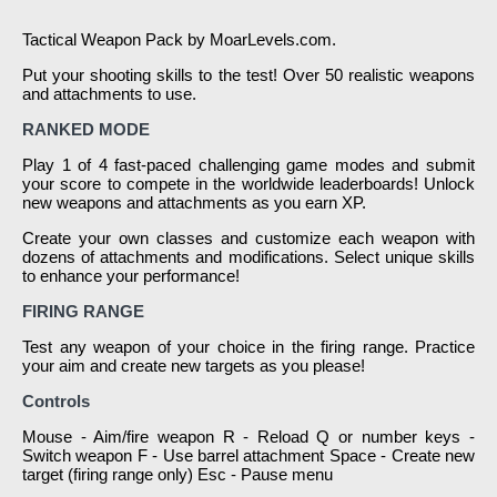
Tactical Weapon Pack by MoarLevels.com.
Put your shooting skills to the test! Over 50 realistic weapons
and attachments to use.
RANKED MODE
Play 1 of 4 fast-paced challenging game modes and submit
your score to compete in the worldwide leaderboards! Unlock
new weapons and attachments as you earn XP.
Create your own classes and customize each weapon with
dozens of attachments and modifications. Select unique skills
to enhance your performance!
FIRING RANGE
Test any weapon of your choice in the firing range. Practice
your aim and create new targets as you please!
Controls
Mouse - Aim/fire weapon R - Reload Q or number keys -
Switch weapon F - Use barrel attachment Space - Create new
target (firing range only) Esc - Pause menu