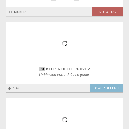
🏴‍☠️ HACKED
SHOOTING
KEEPER OF THE GROVE 2
80
Unblocked tower defense game.
🕹️ PLAY
TOWER DEFENSE