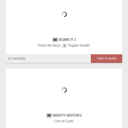
BOMB IT 3
80
Press the keys:
Toggle Health.
1
🏴‍☠️ HACKED
TWO PLAYER
MIGHTY MOTORS
80
Lots of Cash.