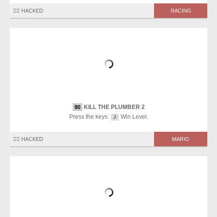
🏴‍☠️ HACKED
RACING
KILL THE PLUMBER 2
80
Press the keys:
Win Level.
J
🏴‍☠️ HACKED
MARIO