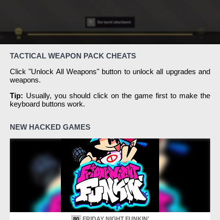
TACTICAL WEAPON PACK CHEATS
Click "Unlock All Weapons" button to unlock all upgrades and
weapons.
Tip:
Usually, you should click on the game first to make the
keyboard buttons work.
NEW HACKED GAMES
FRIDAY NIGHT FUNKIN'
80