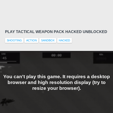
PLAY TACTICAL WEAPON PACK HACKED UNBLOCKED
SHOOTING
ACTION
SANDBOX
HACKED
You can't play this game. It requires a desktop
browser and high resolution display (try to
resize your browser).