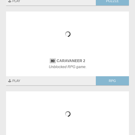
🕹️ PLAY
PUZZLE
CARAVANEER 2
80
Unblocked RPG game.
🕹️ PLAY
RPG