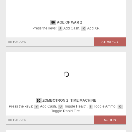
AGE OF WAR 2
80
Press the keys:
Add Cash.
Add XP.
J
K
🏴‍☠️ HACKED
STRATEGY
ZOMBOTRON 2: TIME MACHINE
80
Press the keys:
Add Cash.
Toggle Health.
Toggle Ammo.
Y
U
I
O
Toggle Rapid Fire.
🏴‍☠️ HACKED
ACTION