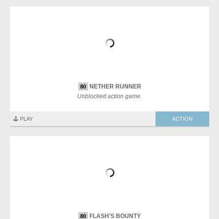
NETHER RUNNER
80
Unblocked action game.
🕹️ PLAY
ACTION
FLASH'S BOUNTY
80