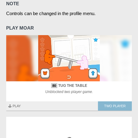
NOTE
Controls can be changed in the profile menu.
PLAY MOAR
TUG THE TABLE
80
Unblocked two player game.
🕹️ PLAY
TWO PLAYER