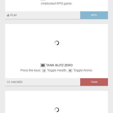
Unblocked RPG game.
🕹️ PLAY
RPG
TANK BLITZ ZERO
80
Press the keys:
Toggle Health.
Toggle Ammo.
J
K
🏴‍☠️ HACKED
TANK