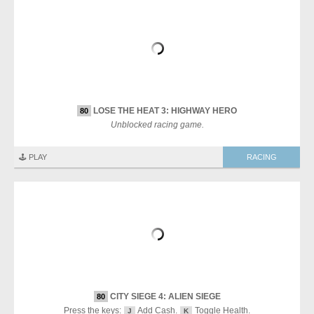
LOSE THE HEAT 3: HIGHWAY HERO
80
Unblocked racing game.
🕹️ PLAY
RACING
CITY SIEGE 4: ALIEN SIEGE
80
Press the keys:
Add Cash.
Toggle Health.
J
K