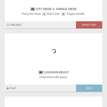
CITY SIEGE 3: JUNGLE SIEGE
80
Press the keys:
Add Cash.
Toggle Health.
J
K
🏴‍☠️ HACKED
SHOOTING
CARAVAN BEAST
80
Unblocked idle game.
🕹️ PLAY
IDLE