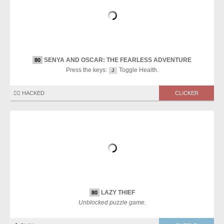
SENYA AND OSCAR: THE FEARLESS ADVENTURE
80
Press the keys:
Toggle Health.
J
🏴‍☠️ HACKED
CLICKER
LAZY THIEF
80
Unblocked puzzle game.