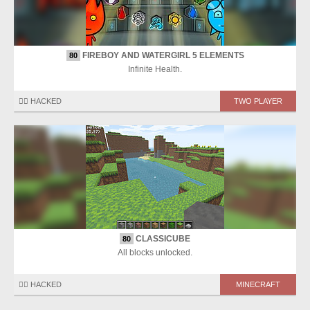
FIREBOY AND WATERGIRL 5 ELEMENTS
80
Infinite Health.
🏴‍☠️ HACKED
TWO PLAYER
CLASSICUBE
80
All blocks unlocked.
🏴‍☠️ HACKED
MINECRAFT