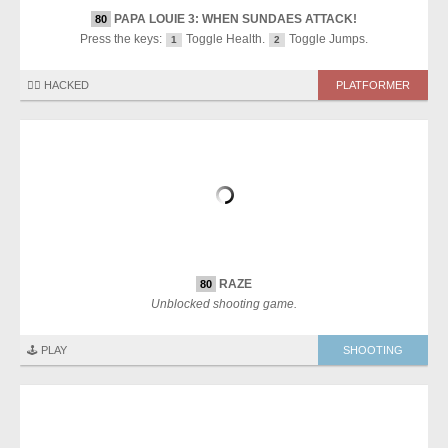
PAPA LOUIE 3: WHEN SUNDAES ATTACK!
80
Press the keys:
Toggle Health.
Toggle Jumps.
1
2
🏴‍☠️ HACKED
PLATFORMER
RAZE
80
Unblocked shooting game.
🕹️ PLAY
SHOOTING