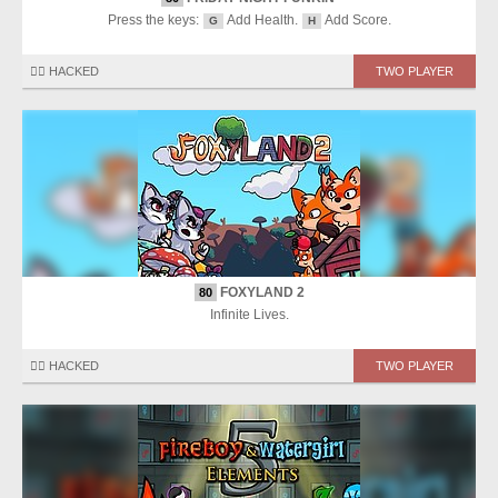
Press the keys:
Add Health.
Add Score.
G
H
🏴‍☠️ HACKED
TWO PLAYER
FOXYLAND 2
80
Infinite Lives.
🏴‍☠️ HACKED
TWO PLAYER