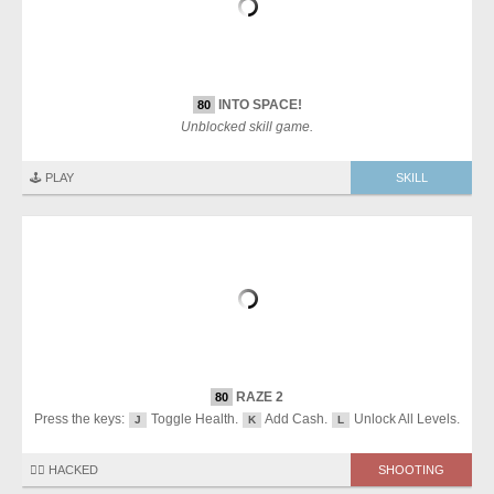
INTO SPACE!
80
Unblocked skill game.
🕹️ PLAY
SKILL
RAZE 2
80
Press the keys:
Toggle Health.
Add Cash.
Unlock All Levels.
J
K
L
🏴‍☠️ HACKED
SHOOTING