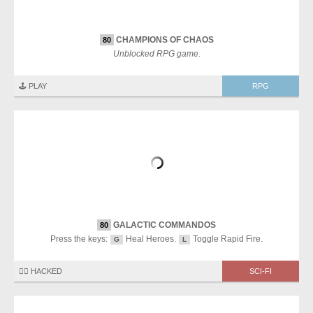
CHAMPIONS OF CHAOS
80
Unblocked RPG game.
🕹️ PLAY
RPG
GALACTIC COMMANDOS
80
Press the keys:
Heal Heroes.
Toggle Rapid Fire.
G
L
🏴‍☠️ HACKED
SCI-FI