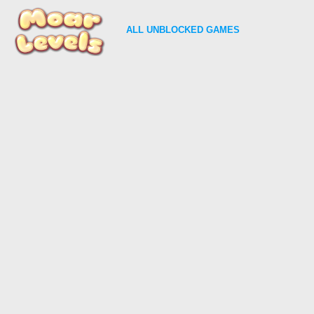
ALL
UNBLOCKED GAMES