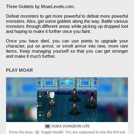
Three Goblets by MoarLevels.com.
Defeat monsters to get more powerful to defeat more powerful
monsters. Also, get some goblets along the way. Battle various
monsters through different areas while picking up dropped loot
and hoping to make it further once you faint.
Once you have died, you can use points to upgrade your
character, put on armor, or smelt armor into new, more rare
items. Keep managing yourself so that you can get stronger
and make it much further.
PLAY MOAR
SODA DUNGEON LITE
80
Press the keys:
Toggle Health. You are supposed to lose the first bat
J