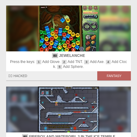
JEWELANCHE
80
Press the keys:
Add Glove.
Add TNT.
Add Axe.
Add Cloc
1
2
3
4
k.
Add Sphere.
5
🏴‍☠️ HACKED
FANTASY
FIREBOY AND WATERGIRL 3 IN THE ICE TEMPLE
80