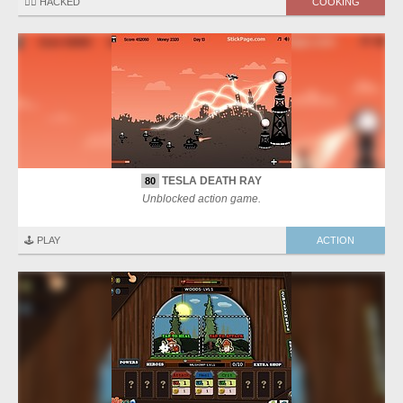
🏴‍☠️ HACKED
COOKING
TESLA DEATH RAY
80
Unblocked action game.
🕹️ PLAY
ACTION