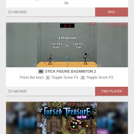
tle.
🏴‍☠️ HACKED
RPG
STICK FIGURE BADMINTON 2
80
Press the keys:
Toggle Score P1.
Toggle Score P2.
1
2
🏴‍☠️ HACKED
TWO PLAYER