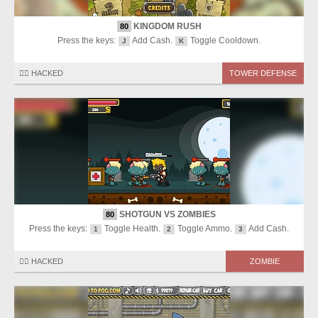
KINGDOM RUSH
80
Press the keys:
Add Cash.
Toggle Cooldown.
J
K
🏴‍☠️ HACKED
TOWER DEFENSE
SHOTGUN VS ZOMBIES
80
Press the keys:
Toggle Health.
Toggle Ammo.
Add Cash.
1
2
3
🏴‍☠️ HACKED
ZOMBIE