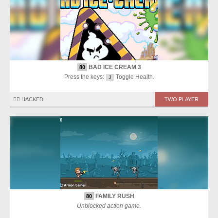
BAD ICE CREAM 3
80
Press the keys:
Toggle Health.
J
🏴‍☠️ HACKED
TWO PLAYER
FAMILY RUSH
80
Unblocked action game.