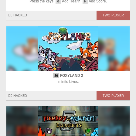
Press the keys:
Add Health.
Add Score.
G
H
🏴‍☠️ HACKED
TWO PLAYER
FOXYLAND 2
80
Infinite Lives.
🏴‍☠️ HACKED
TWO PLAYER