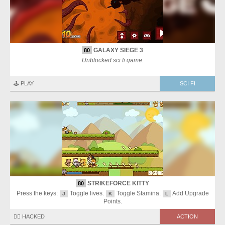
GALAXY SIEGE 3
80
Unblocked sci fi game.
🕹️ PLAY
SCI FI
STRIKEFORCE KITTY
80
Press the keys:
Toggle lives.
Toggle Stamina.
Add Upgrade
J
K
L
Points.
🏴‍☠️ HACKED
ACTION