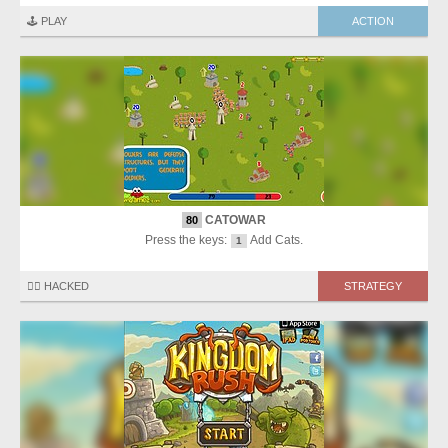
🕹️ PLAY
ACTION
CATOWAR
80
Press the keys:
Add Cats.
1
🏴‍☠️ HACKED
STRATEGY