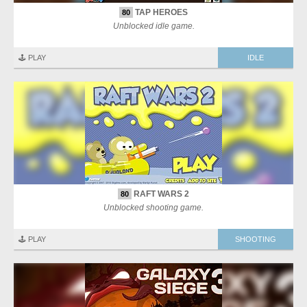
TAP HEROES
80
Unblocked idle game.
🕹️ PLAY
IDLE
RAFT WARS 2
80
Unblocked shooting game.
🕹️ PLAY
SHOOTING