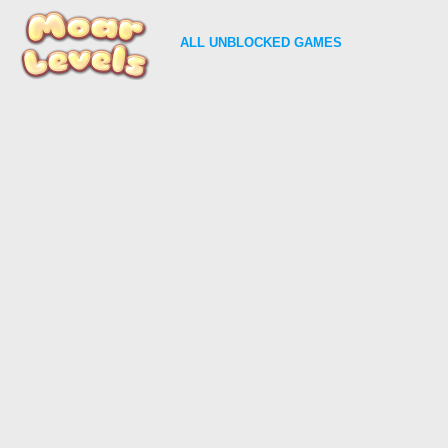
ALL
UNBLOCKED GAMES