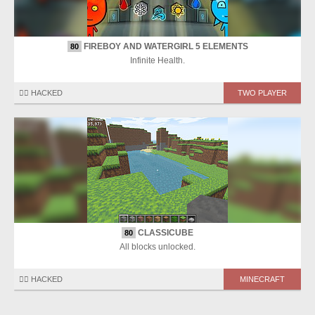
FIREBOY AND WATERGIRL 5 ELEMENTS
80
Infinite Health.
🏴‍☠️ HACKED
TWO PLAYER
CLASSICUBE
80
All blocks unlocked.
🏴‍☠️ HACKED
MINECRAFT