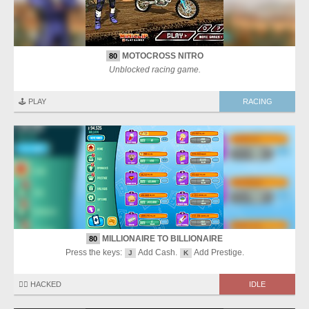
MOTOCROSS NITRO
80
Unblocked racing game.
🕹️ PLAY
RACING
MILLIONAIRE TO BILLIONAIRE
80
Press the keys:
Add Cash.
Add Prestige.
J
K
🏴‍☠️ HACKED
IDLE