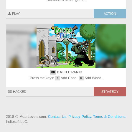
Unblocked action game.
🕹️ PLAY
ACTION
BATTLE PANIC
80
Press the keys:
Add Cash.
Add Wood.
J
K
🏴‍☠️ HACKED
STRATEGY
2018 © MoarLevels.com.
Contact Us
.
Privacy Policy
.
Terms & Conditions
.
Indiesoft LLC.