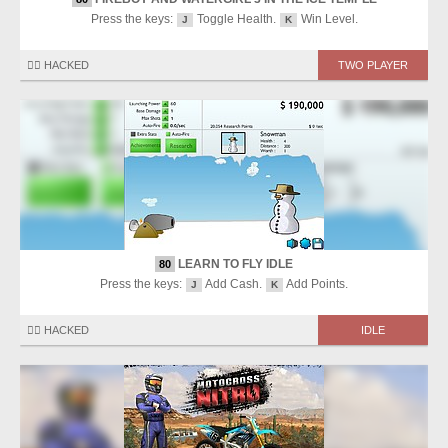
Press the keys:
Toggle Health.
Win Level.
J
K
🏴‍☠️ HACKED
TWO PLAYER
LEARN TO FLY IDLE
80
Press the keys:
Add Cash.
Add Points.
J
K
🏴‍☠️ HACKED
IDLE