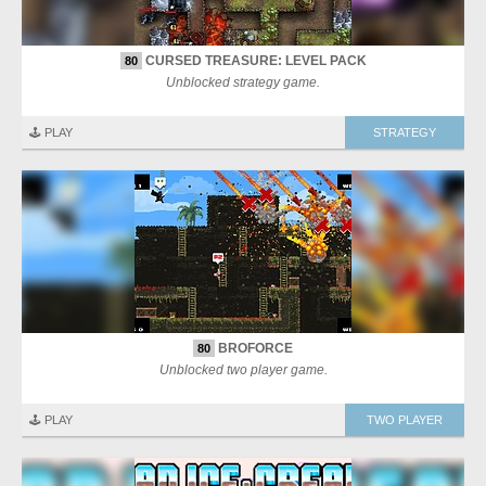
CURSED TREASURE: LEVEL PACK
80
Unblocked strategy game.
🕹️ PLAY
STRATEGY
BROFORCE
80
Unblocked two player game.
🕹️ PLAY
TWO PLAYER