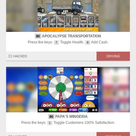
APOCALYPSE TRANSPORTATION
80
Press the keys:
Toggle Health.
Add Cash.
7
8
🏴‍☠️ HACKED
DRIVING
PAPA'S WINGERIA
80
Press the keys:
Toggle Customers 100% Satisfaction.
1