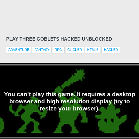
PLAY THREE GOBLETS HACKED UNBLOCKED
ADVENTURE
FANTASY
RPG
CLICKER
HTML5
HACKED
You can't play this game. It requires a desktop
browser and high resolution display (try to
resize your browser).