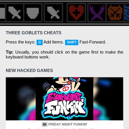
THREE GOBLETS CHEATS
Press the keys:
Add Items.
Fast-Forward.
G
SHIFT
Tip:
Usually, you should click on the game first to make the
keyboard buttons work.
NEW HACKED GAMES
FRIDAY NIGHT FUNKIN'
80