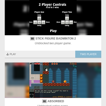
STICK FIGURE BADMINTON 2
80
Unblocked two player game.
🕹️ PLAY
TWO PLAYER
ABSORBED
80