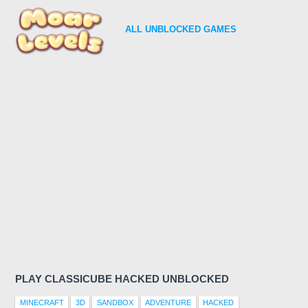
ALL
UNBLOCKED GAMES
PLAY CLASSICUBE HACKED UNBLOCKED
MINECRAFT
3D
SANDBOX
ADVENTURE
HACKED