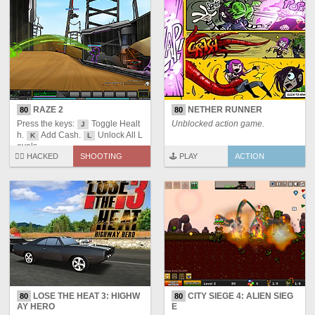
RAZE 2
NETHER RUNNER
80
80
Press the keys:
Toggle Healt
Unblocked action game.
J
h.
Add Cash.
Unlock All L
K
L
evels.
🏴‍☠️ HACKED
SHOOTING
🕹️ PLAY
ACTION
LOSE THE HEAT 3: HIGHW
CITY SIEGE 4: ALIEN SIEG
80
80
AY HERO
E