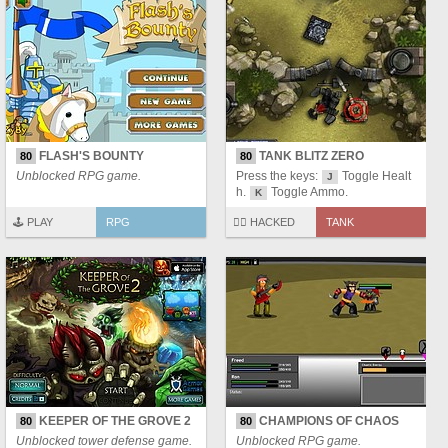
FLASH'S BOUNTY
TANK BLITZ ZERO
80
80
Unblocked RPG game.
Press the keys:
Toggle Healt
J
h.
Toggle Ammo.
K
🕹️ PLAY
RPG
🏴‍☠️ HACKED
TANK
KEEPER OF THE GROVE 2
CHAMPIONS OF CHAOS
80
80
Unblocked tower defense game.
Unblocked RPG game.