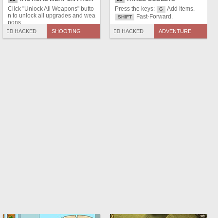
Click "Unlock All Weapons" butto
Press the keys:
Add Items.
G
n to unlock all upgrades and wea
Fast-Forward.
SHIFT
pons.
🏴‍☠️ HACKED
SHOOTING
🏴‍☠️ HACKED
ADVENTURE