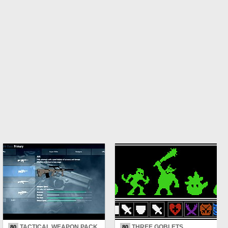
TACTICAL WEAPON PACK
THREE GOBLETS
80
80