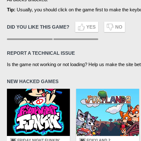
Tip:
Usually, you should click on the game first to make the keyb
DID YOU LIKE THIS GAME?
YES
NO
REPORT A TECHNICAL ISSUE
Is the game not working or not loading? Help us make the site bet
NEW HACKED GAMES
FRIDAY NIGHT FUNKIN'
FOXYLAND 2
80
80