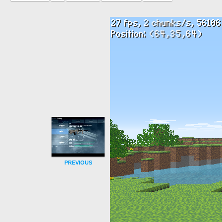
PREVIOUS