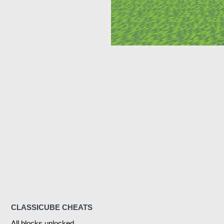
CLASSICUBE CHEATS
All blocks unlocked.