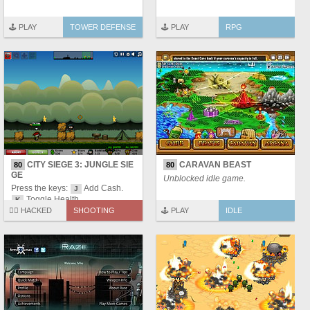
🕹️ PLAY
TOWER DEFENSE
🕹️ PLAY
RPG
CITY SIEGE 3: JUNGLE SIE
CARAVAN BEAST
80
80
GE
Unblocked idle game.
Press the keys:
Add Cash.
J
Toggle Health.
K
🏴‍☠️ HACKED
SHOOTING
🕹️ PLAY
IDLE