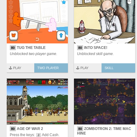
TUG THE TABLE
INTO SPACE!
80
80
Unblocked two player game.
Unblocked skill game.
🕹️ PLAY
TWO PLAYER
🕹️ PLAY
SKILL
AGE OF WAR 2
ZOMBOTRON 2: TIME MAC
80
80
HINE
Press the keys:
Add Cash.
J