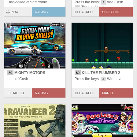
Unblocked racing game.
Press the keys:
Add Cash.
J
Toggle Health.
K
🕹️ PLAY
RACING
🏴‍☠️ HACKED
SHOOTING
MIGHTY MOTORS
KILL THE PLUMBER 2
80
80
Lots of Cash.
Press the keys:
Win Level.
J
🏴‍☠️ HACKED
RACING
🏴‍☠️ HACKED
MARIO