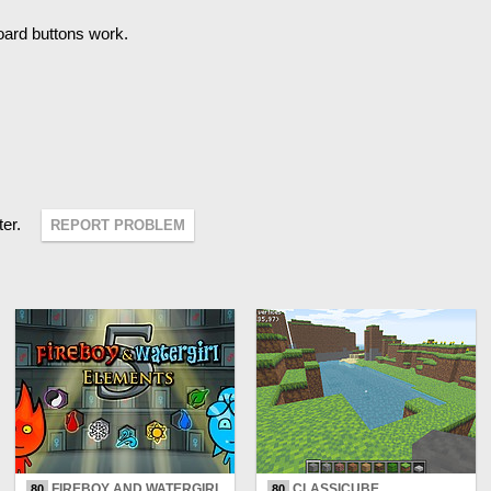
oard buttons work.
ter.
REPORT PROBLEM
FIREBOY AND WATERGIRL
CLASSICUBE
80
80