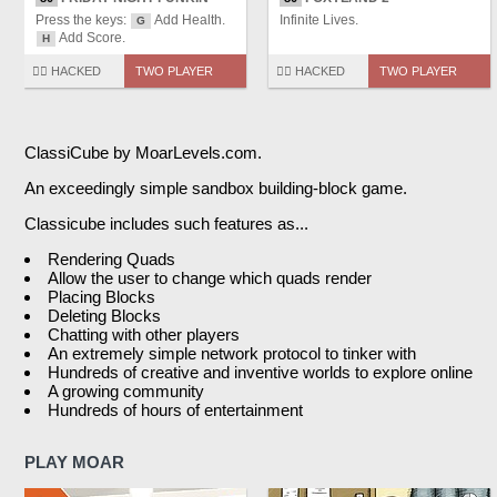
Press the keys:
Add Health.
Infinite Lives.
G
Add Score.
H
🏴‍☠️ HACKED
TWO PLAYER
🏴‍☠️ HACKED
TWO PLAYER
ClassiCube by MoarLevels.com.
An exceedingly simple sandbox building-block game.
Classicube includes such features as...
Rendering Quads
Allow the user to change which quads render
Placing Blocks
Deleting Blocks
Chatting with other players
An extremely simple network protocol to tinker with
Hundreds of creative and inventive worlds to explore online
A growing community
Hundreds of hours of entertainment
PLAY MOAR