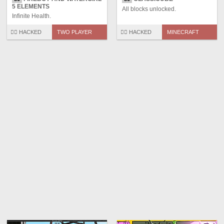
5 ELEMENTS
All blocks unlocked.
Infinite Health.
🏴‍☠️ HACKED
TWO PLAYER
🏴‍☠️ HACKED
MINECRAFT