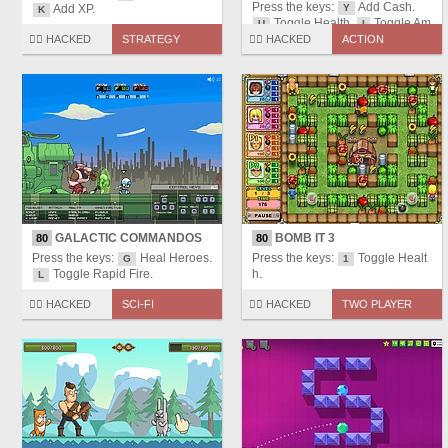
Press the keys:
Add Cash.
Add XP.
Y
K
Toggle Health.
Toggle Am
U
I
mo.
Toggle Rapid Fire.
🏴‍☠️ HACKED
STRATEGY
🏴‍☠️ HACKED
ACTION
O
GALACTIC COMMANDOS
BOMB IT 3
80
80
Press the keys:
Heal Heroes.
Press the keys:
Toggle Healt
G
1
Toggle Rapid Fire.
h.
L
🏴‍☠️ HACKED
SCI-FI
🏴‍☠️ HACKED
TWO PLAYER