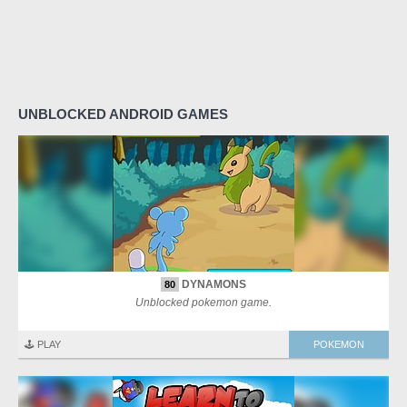
UNBLOCKED ANDROID GAMES
DYNAMONS
80
Unblocked pokemon game.
🕹️ PLAY
POKEMON