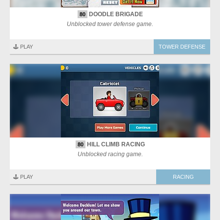
DOODLE BRIGADE
80
Unblocked tower defense game.
🕹️ PLAY
TOWER DEFENSE
HILL CLIMB RACING
80
Unblocked racing game.
🕹️ PLAY
RACING