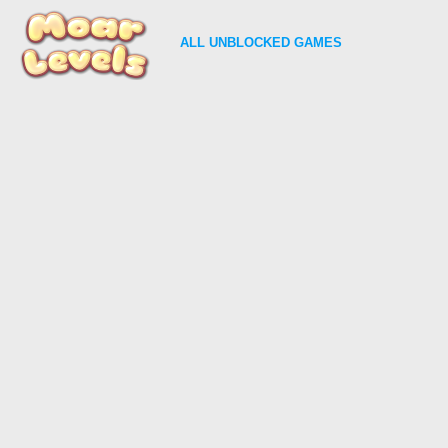
ALL
UNBLOCKED GAMES