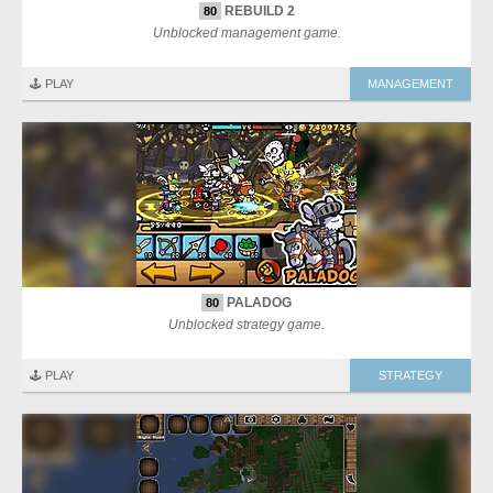
REBUILD 2
80
Unblocked management game.
🕹️ PLAY
MANAGEMENT
PALADOG
80
Unblocked strategy game.
🕹️ PLAY
STRATEGY