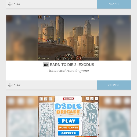
🕹️ PLAY
PUZZLE
EARN TO DIE 2: EXODUS
80
Unblocked zombie game.
🕹️ PLAY
ZOMBIE