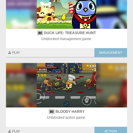
DUCK LIFE: TREASURE HUNT
80
Unblocked management game.
🕹️ PLAY
MANAGEMENT
BLOODY HARRY
80
Unblocked action game.
🕹️ PLAY
ACTION