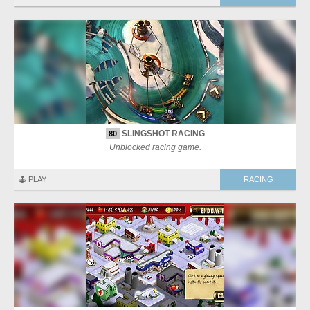
SLINGSHOT RACING
80
Unblocked racing game.
🕹️ PLAY
RACING