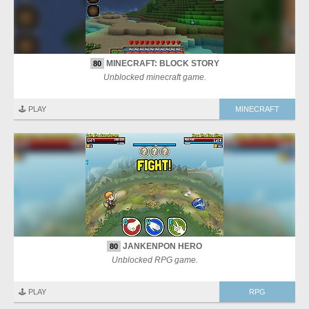
MINECRAFT: BLOCK STORY
80
Unblocked minecraft game.
🕹️ PLAY
MINECRAFT
JANKENPON HERO
80
Unblocked RPG game.
🕹️ PLAY
RPG