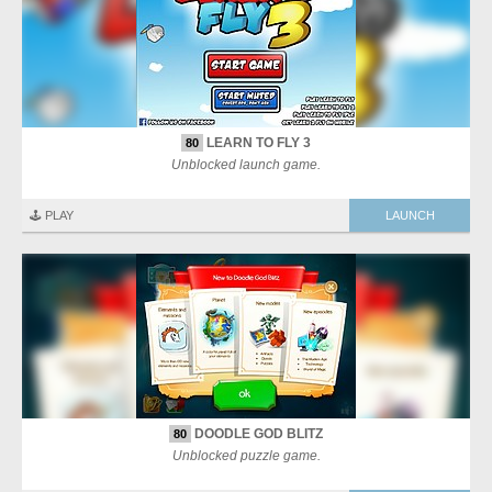
LEARN TO FLY 3
80
Unblocked launch game.
🕹️ PLAY
LAUNCH
DOODLE GOD BLITZ
80
Unblocked puzzle game.