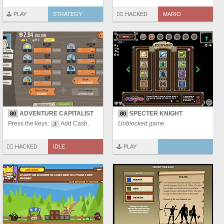
🕹️ PLAY
STRATEGY
🏴‍☠️ HACKED
MARIO
ADVENTURE CAPITALIST
SPECTER KNIGHT
80
80
Press the keys:
Add Cash.
Unblocked game.
J
🏴‍☠️ HACKED
IDLE
🕹️ PLAY