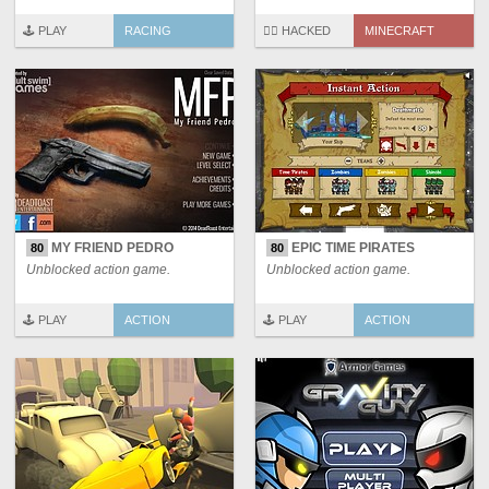
🕹️ PLAY
RACING
🏴‍☠️ HACKED
MINECRAFT
MY FRIEND PEDRO
EPIC TIME PIRATES
80
80
Unblocked action game.
Unblocked action game.
🕹️ PLAY
ACTION
🕹️ PLAY
ACTION