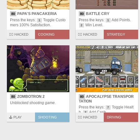
PAPA'S PANCAKERIA
BATTLE CRY
80
80
Press the keys:
Toggle Custo
Press the keys:
Add Points.
1
1
mers 100% Satisfaction.
Win Level.
2
🏴‍☠️ HACKED
COOKING
🏴‍☠️ HACKED
STRATEGY
ZOMBOTRON 2
APOCALYPSE TRANSPOR
80
80
TATION
Unblocked shooting game.
Press the keys:
Toggle Healt
7
h.
Add Cash.
8
🕹️ PLAY
SHOOTING
🏴‍☠️ HACKED
DRIVING