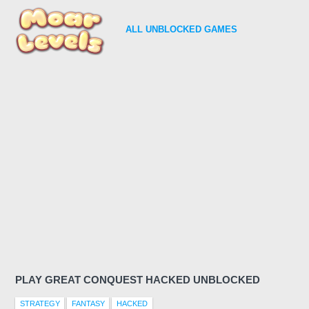
ALL
UNBLOCKED GAMES
PLAY GREAT CONQUEST HACKED UNBLOCKED
STRATEGY
FANTASY
HACKED