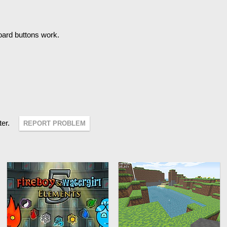
oard buttons work.
ter.
REPORT PROBLEM