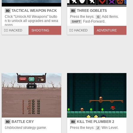
TACTICAL WEAPON PACK
THREE GOBLETS
80
80
Click "Unlock All Weapons" butto
Press the keys:
Add Items.
G
n to unlock all upgrades and wea
Fast-Forward.
SHIFT
pons.
🏴‍☠️ HACKED
SHOOTING
🏴‍☠️ HACKED
ADVENTURE
BATTLE CRY
KILL THE PLUMBER 2
80
80
Unblocked strategy game.
Press the keys:
Win Level.
J