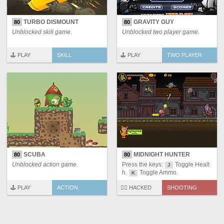
TURBO DISMOUNT
GRAVITY GUY
80
80
Unblocked skill game.
Unblocked two player game.
🕹️ PLAY
SKILL
🕹️ PLAY
TWO PLAYER
SCUBA
MIDNIGHT HUNTER
80
80
Unblocked action game.
Press the keys:
Toggle Healt
J
h.
Toggle Ammo.
K
🕹️ PLAY
ACTION
🏴‍☠️ HACKED
SHOOTING