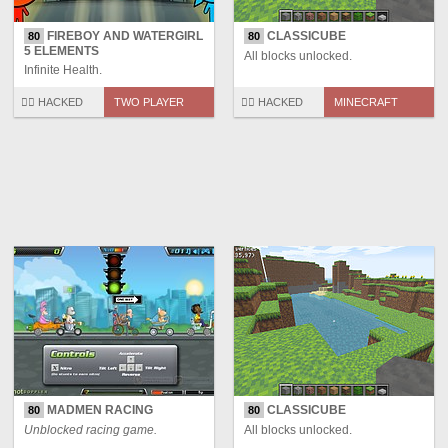
FIREBOY AND WATERGIRL
CLASSICUBE
80
80
5 ELEMENTS
All blocks unlocked.
Infinite Health.
🏴‍☠️ HACKED
TWO PLAYER
🏴‍☠️ HACKED
MINECRAFT
MADMEN RACING
CLASSICUBE
80
80
Unblocked racing game.
All blocks unlocked.