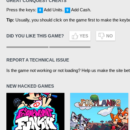
GREAT CONQUEST CHEATS
Press the keys:
Add Units.
Add Cash.
8
9
Tip:
Usually, you should click on the game first to make the keyb
DID YOU LIKE THIS GAME?
YES
NO
REPORT A TECHNICAL ISSUE
Is the game not working or not loading? Help us make the site bet
NEW HACKED GAMES