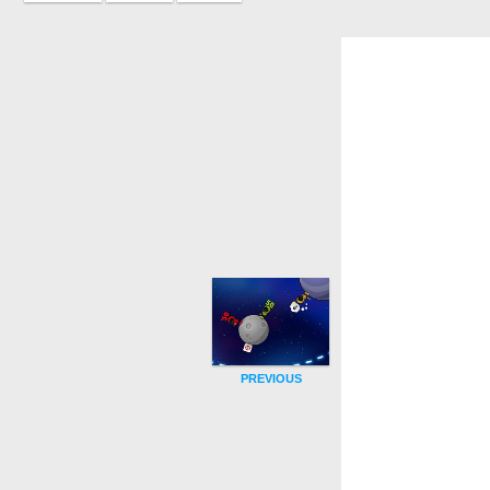
PREVIOUS