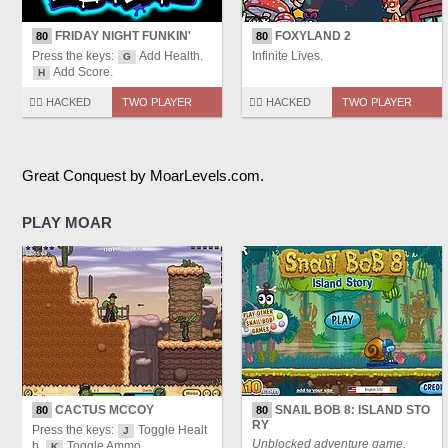
FRIDAY NIGHT FUNKIN'
FOXYLAND 2
80
80
Press the keys:
Add Health.
Infinite Lives.
G
Add Score.
H
🏴‍☠️ HACKED
TWO PLAYER
🏴‍☠️ HACKED
TWO PLAYER
Great Conquest by MoarLevels.com.
PLAY MOAR
CACTUS MCCOY
SNAIL BOB 8: ISLAND STO
80
80
RY
Press the keys:
Toggle Healt
J
Unblocked adventure game.
h.
Toggle Ammo.
K