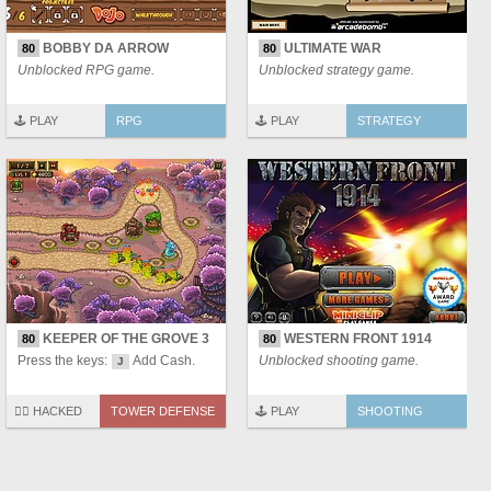
BOBBY DA ARROW
ULTIMATE WAR
80
80
Unblocked RPG game.
Unblocked strategy game.
🕹️ PLAY
RPG
🕹️ PLAY
STRATEGY
KEEPER OF THE GROVE 3
WESTERN FRONT 1914
80
80
Press the keys:
Add Cash.
Unblocked shooting game.
J
🏴‍☠️ HACKED
TOWER DEFENSE
🕹️ PLAY
SHOOTING