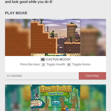
and look good while you do it!
PLAY MOAR
CACTUS MCCOY
80
Press the keys:
Toggle Health.
Toggle Ammo.
J
K
🏴‍☠️ HACKED
FIGHTING