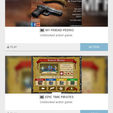
MY FRIEND PEDRO
80
Unblocked action game.
🕹️ PLAY
ACTION
EPIC TIME PIRATES
80
Unblocked action game.