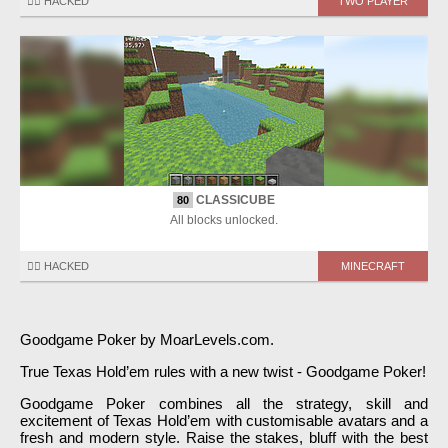
🏴‍☠️ HACKED
TWO PLAYER
CLASSICUBE
80
All blocks unlocked.
🏴‍☠️ HACKED
MINECRAFT
Goodgame Poker by MoarLevels.com.
True Texas Hold’em rules with a new twist - Goodgame Poker!
Goodgame Poker combines all the strategy, skill and
excitement of Texas Hold’em with customisable avatars and a
fresh and modern style. Raise the stakes, bluff with the best