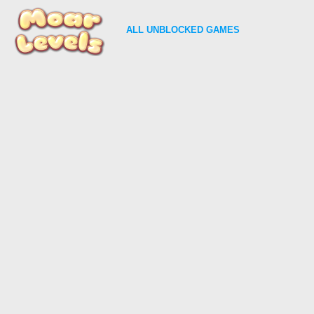
ALL
UNBLOCKED GAMES