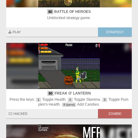
BATTLE OF HEROES
80
Unblocked strategy game.
🕹️ PLAY
STRATEGY
FREAK O' LANTERN
80
Press the keys:
Toggle Health.
Toggle Stamina.
Toggle Pum
1
2
3
pkin's Health.
Add Candies.
0 (zero)
🏴‍☠️ HACKED
ZOMBIE