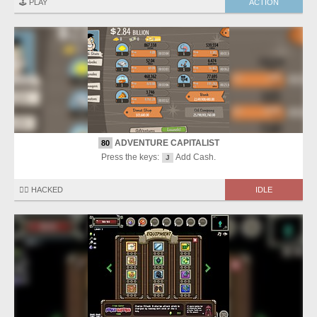
🕹️ PLAY
ACTION
ADVENTURE CAPITALIST
80
Press the keys:
Add Cash.
J
🏴‍☠️ HACKED
IDLE