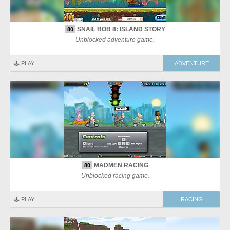
SNAIL BOB 8: ISLAND STORY
80
Unblocked adventure game.
🕹️ PLAY
ADVENTURE
MADMEN RACING
80
Unblocked racing game.
🕹️ PLAY
RACING