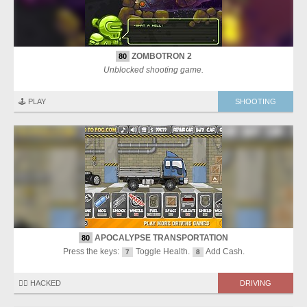
ZOMBOTRON 2
80
Unblocked shooting game.
🕹️ PLAY
SHOOTING
APOCALYPSE TRANSPORTATION
80
Press the keys:
Toggle Health.
Add Cash.
7
8
🏴‍☠️ HACKED
DRIVING