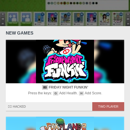
NEW GAMES
FRIDAY NIGHT FUNKIN'
80
Press the keys:
Add Health.
Add Score.
G
H
🏴‍☠️ HACKED
TWO PLAYER