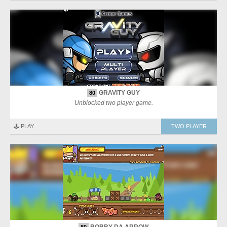
GRAVITY GUY
80
Unblocked two player game.
🕹️ PLAY
TWO PLAYER