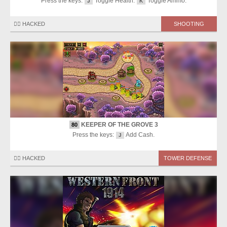
Press the keys:
Toggle Health.
Toggle Ammo.
J
K
🏴‍☠️ HACKED
SHOOTING
KEEPER OF THE GROVE 3
80
Press the keys:
Add Cash.
J
🏴‍☠️ HACKED
TOWER DEFENSE