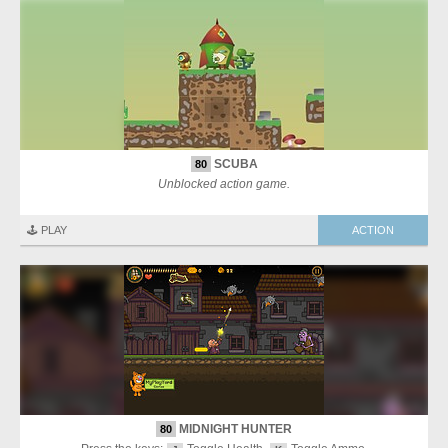
SCUBA
80
Unblocked action game.
🕹️ PLAY
ACTION
MIDNIGHT HUNTER
80