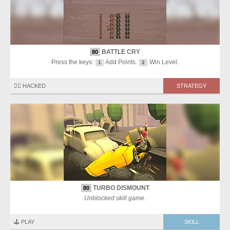
BATTLE CRY
80
Press the keys:
Add Points.
Win Level.
1
2
🏴‍☠️ HACKED
STRATEGY
TURBO DISMOUNT
80
Unblocked skill game.
🕹️ PLAY
SKILL