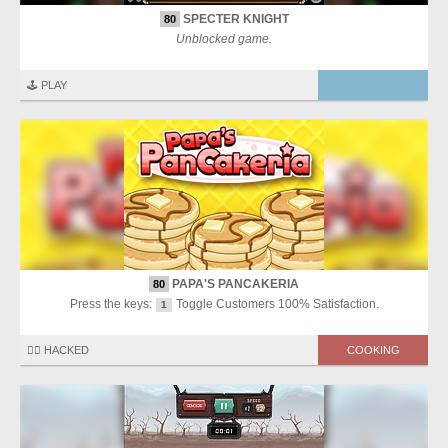
SPECTER KNIGHT
80
Unblocked game.
🕹️ PLAY
PAPA'S PANCAKERIA
80
Press the keys:
Toggle Customers 100% Satisfaction.
1
🏴‍☠️ HACKED
COOKING