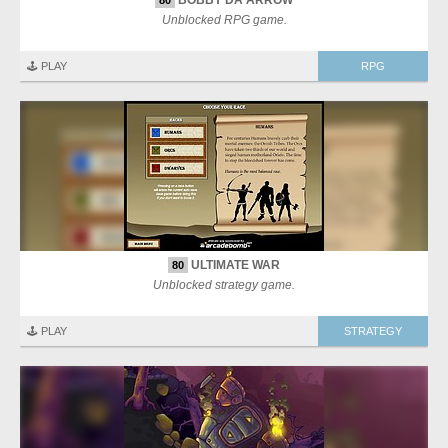
BOBBY DA ARROW
80
Unblocked RPG game.
🕹️ PLAY
RPG
ULTIMATE WAR
80
Unblocked strategy game.
🕹️ PLAY
STRATEGY