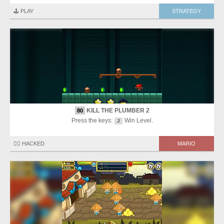
🕹️ PLAY
STRATEGY
KILL THE PLUMBER 2
80
Press the keys:
Win Level.
J
🏴‍☠️ HACKED
MARIO