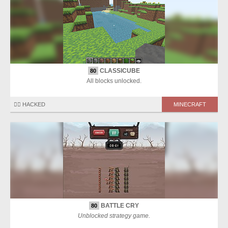
CLASSICUBE
80
All blocks unlocked.
🏴‍☠️ HACKED
MINECRAFT
BATTLE CRY
80
Unblocked strategy game.