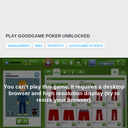
PLAY GOODGAME POKER UNBLOCKED
MANAGEMENT
MMO
STRATEGY
GOODGAME STUDIOS
You can't play this game. It requires a desktop
browser and high resolution display (try to
resize your browser).