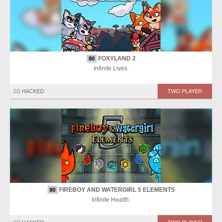
FOXYLAND 2
80
Infinite Lives.
🏴‍☠️ HACKED
TWO PLAYER
FIREBOY AND WATERGIRL 5 ELEMENTS
80
Infinite Health.