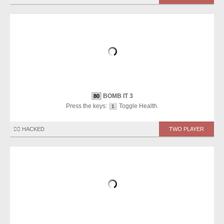
BOMB IT 3
80
Press the keys:
Toggle Health.
1
🏴‍☠️ HACKED
TWO PLAYER