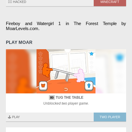
🏴‍☠️ HACKED
MINECRAFT
Fireboy and Watergirl 1 in The Forest Temple by
MoarLevels.com.
PLAY MOAR
TUG THE TABLE
80
Unblocked two player game.
🕹️ PLAY
TWO PLAYER