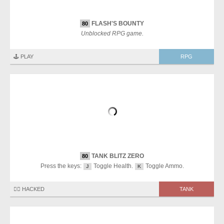
FLASH'S BOUNTY
80
Unblocked RPG game.
🕹️ PLAY
RPG
TANK BLITZ ZERO
80
Press the keys:
Toggle Health.
Toggle Ammo.
J
K
🏴‍☠️ HACKED
TANK