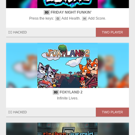
FRIDAY NIGHT FUNKIN'
80
Press the keys:
Add Health.
Add Score.
G
H
🏴‍☠️ HACKED
TWO PLAYER
FOXYLAND 2
80
Infinite Lives.
🏴‍☠️ HACKED
TWO PLAYER