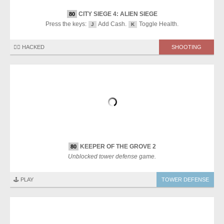
CITY SIEGE 4: ALIEN SIEGE
80
Press the keys:
Add Cash.
Toggle Health.
J
K
🏴‍☠️ HACKED
SHOOTING
KEEPER OF THE GROVE 2
80
Unblocked tower defense game.
🕹️ PLAY
TOWER DEFENSE