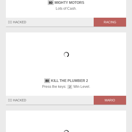
MIGHTY MOTORS
80
Lots of Cash.
🏴‍☠️ HACKED
RACING
KILL THE PLUMBER 2
80
Press the keys:
Win Level.
J
🏴‍☠️ HACKED
MARIO