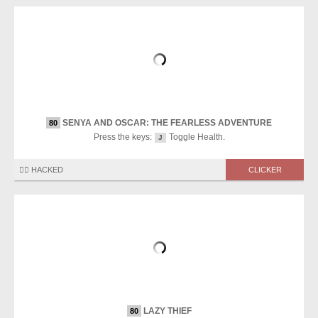
SENYA AND OSCAR: THE FEARLESS ADVENTURE
80
Press the keys:
Toggle Health.
J
🏴‍☠️ HACKED
CLICKER
LAZY THIEF
80