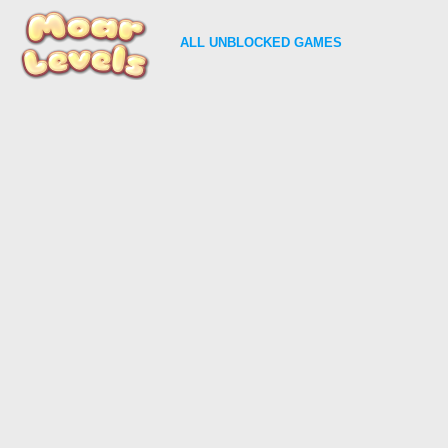
ALL
UNBLOCKED GAMES