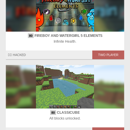
FIREBOY AND WATERGIRL 5 ELEMENTS
80
Infinite Health.
🏴‍☠️ HACKED
TWO PLAYER
CLASSICUBE
80
All blocks unlocked.