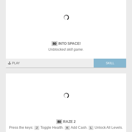
INTO SPACE!
80
Unblocked skill game.
🕹️ PLAY
SKILL
RAZE 2
80
Press the keys:
Toggle Health.
Add Cash.
Unlock All Levels.
J
K
L