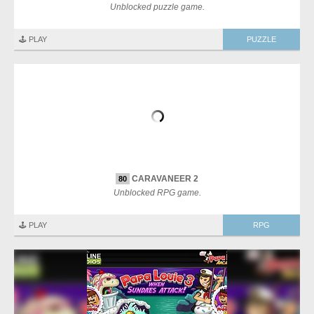
Unblocked puzzle game.
🕹️ PLAY
PUZZLE
CARAVANEER 2
80
Unblocked RPG game.
🕹️ PLAY
RPG