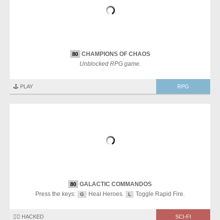
CHAMPIONS OF CHAOS
80
Unblocked RPG game.
🕹️ PLAY
RPG
GALACTIC COMMANDOS
80
Press the keys:
Heal Heroes.
Toggle Rapid Fire.
G
L
🏴‍☠️ HACKED
SCI-FI