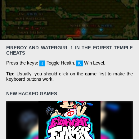
FIREBOY AND WATERGIRL 1 IN THE FOREST TEMPLE
CHEATS
Press the keys:
Toggle Health.
Win Level.
J
K
Tip:
Usually, you should click on the game first to make the
keyboard buttons work.
NEW HACKED GAMES