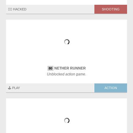
🏴‍☠️ HACKED
SHOOTING
NETHER RUNNER
80
Unblocked action game.
🕹️ PLAY
ACTION