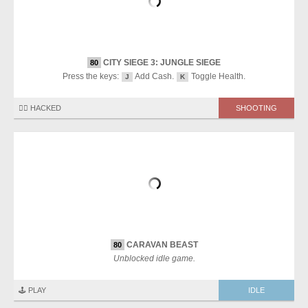
CITY SIEGE 3: JUNGLE SIEGE
80
Press the keys:
Add Cash.
Toggle Health.
J
K
🏴‍☠️ HACKED
SHOOTING
CARAVAN BEAST
80
Unblocked idle game.
🕹️ PLAY
IDLE