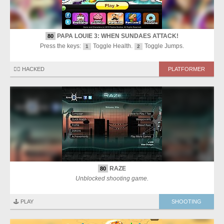
PAPA LOUIE 3: WHEN SUNDAES ATTACK!
80
Press the keys:
Toggle Health.
Toggle Jumps.
1
2
🏴‍☠️ HACKED
PLATFORMER
RAZE
80
Unblocked shooting game.
🕹️ PLAY
SHOOTING