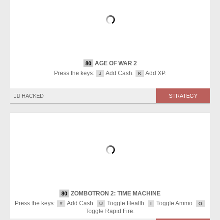
AGE OF WAR 2
80
Press the keys:
Add Cash.
Add XP.
J
K
🏴‍☠️ HACKED
STRATEGY
ZOMBOTRON 2: TIME MACHINE
80
Press the keys:
Add Cash.
Toggle Health.
Toggle Ammo.
Y
U
I
O
Toggle Rapid Fire.