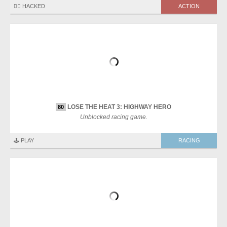
🏴‍☠️ HACKED
ACTION
LOSE THE HEAT 3: HIGHWAY HERO
80
Unblocked racing game.
🕹️ PLAY
RACING