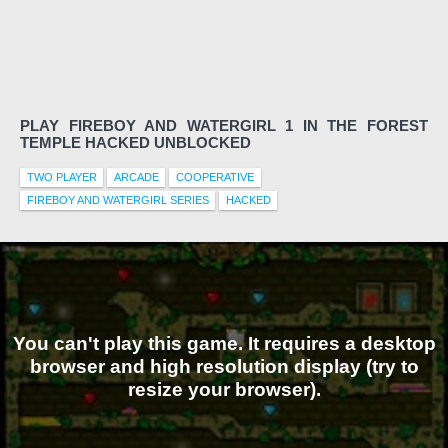
PLAY FIREBOY AND WATERGIRL 1 IN THE FOREST
TEMPLE HACKED UNBLOCKED
TWO PLAYER
ARCADE
COOPERATIVE
FIREBOY AND WATERGIRL SERIES
HACKED
You can't play this game. It requires a desktop
browser and high resolution display (try to
resize your browser).