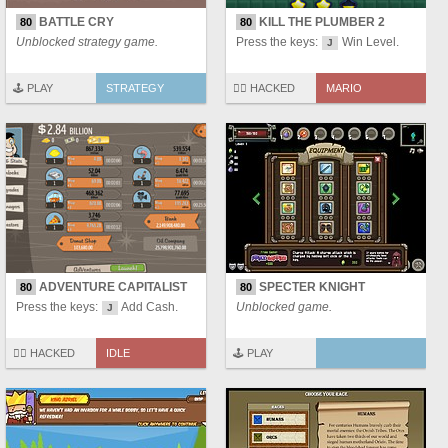
BATTLE CRY
KILL THE PLUMBER 2
80
80
Unblocked strategy game.
Press the keys:
Win Level.
J
🕹️ PLAY
STRATEGY
🏴‍☠️ HACKED
MARIO
ADVENTURE CAPITALIST
SPECTER KNIGHT
80
80
Press the keys:
Add Cash.
Unblocked game.
J
🏴‍☠️ HACKED
IDLE
🕹️ PLAY