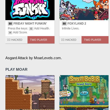
FRIDAY NIGHT FUNKIN'
FOXYLAND 2
80
80
Press the keys:
Add Health.
Infinite Lives.
G
Add Score.
H
🏴‍☠️ HACKED
TWO PLAYER
🏴‍☠️ HACKED
TWO PLAYER
Asgard Attack by MoarLevels.com.
PLAY MOAR