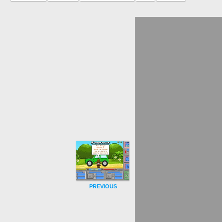
PREVIOUS