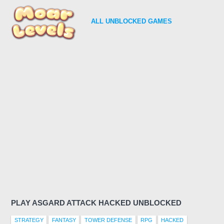
ALL
UNBLOCKED GAMES
PLAY ASGARD ATTACK HACKED UNBLOCKED
STRATEGY
FANTASY
TOWER DEFENSE
RPG
HACKED