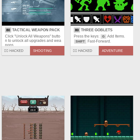
TACTICAL WEAPON PACK
THREE GOBLETS
80
80
Click "Unlock All Weapons" butto
Press the keys:
Add Items.
G
n to unlock all upgrades and wea
Fast-Forward.
SHIFT
pons.
🏴‍☠️ HACKED
SHOOTING
🏴‍☠️ HACKED
ADVENTURE