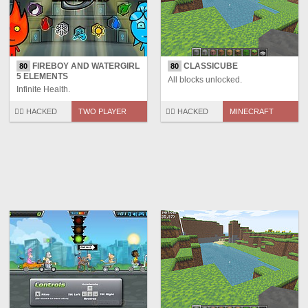
FIREBOY AND WATERGIRL
CLASSICUBE
80
80
5 ELEMENTS
All blocks unlocked.
Infinite Health.
🏴‍☠️ HACKED
TWO PLAYER
🏴‍☠️ HACKED
MINECRAFT