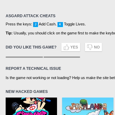
ASGARD ATTACK CHEATS
Press the keys:
Add Cash.
Toggle Lives.
J
K
Tip:
Usually, you should click on the game first to make the keyb
DID YOU LIKE THIS GAME?
YES
NO
REPORT A TECHNICAL ISSUE
Is the game not working or not loading? Help us make the site bet
NEW HACKED GAMES