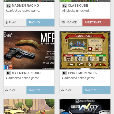
MADMEN RACING
CLASSICUBE
80
80
Unblocked racing game.
All blocks unlocked.
🕹️ PLAY
RACING
🏴‍☠️ HACKED
MINECRAFT
MY FRIEND PEDRO
EPIC TIME PIRATES
80
80
Unblocked action game.
Unblocked action game.
🕹️ PLAY
ACTION
🕹️ PLAY
ACTION