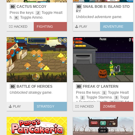
CACTUS MCCOY
SNAIL BOB 8: ISLAND STO
80
80
RY
Press the keys:
Toggle Healt
J
Unblocked adventure game.
h.
Toggle Ammo.
K
🏴‍☠️ HACKED
FIGHTING
🕹️ PLAY
ADVENTURE
BATTLE OF HEROES
FREAK O' LANTERN
80
80
Unblocked strategy game.
Press the keys:
Toggle Healt
1
h.
Toggle Stamina.
Toggl
2
3
e Pumpkin's Health.
Ad
0 (zero)
🕹️ PLAY
STRATEGY
🏴‍☠️ HACKED
ZOMBIE
d Candies.