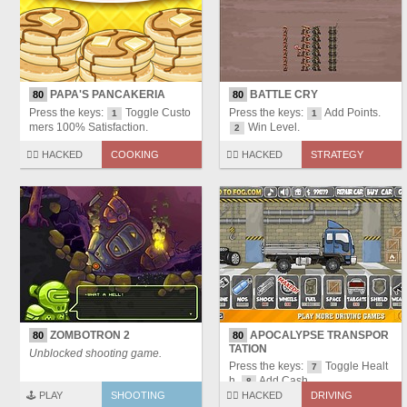
PAPA'S PANCAKERIA
BATTLE CRY
80
80
Press the keys:
Toggle Custo
Press the keys:
Add Points.
1
1
mers 100% Satisfaction.
Win Level.
2
🏴‍☠️ HACKED
COOKING
🏴‍☠️ HACKED
STRATEGY
ZOMBOTRON 2
APOCALYPSE TRANSPOR
80
80
TATION
Unblocked shooting game.
Press the keys:
Toggle Healt
7
h.
Add Cash.
8
🕹️ PLAY
SHOOTING
🏴‍☠️ HACKED
DRIVING