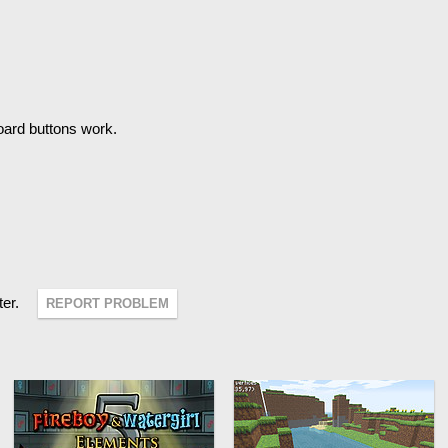
oard buttons work.
ter.
REPORT PROBLEM