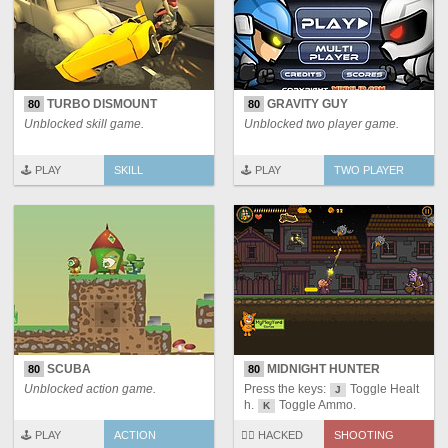
TURBO DISMOUNT
GRAVITY GUY
80
80
Unblocked skill game.
Unblocked two player game.
🕹️ PLAY
SKILL
🕹️ PLAY
TWO PLAYER
SCUBA
MIDNIGHT HUNTER
80
80
Unblocked action game.
Press the keys:
Toggle Healt
J
h.
Toggle Ammo.
K
🕹️ PLAY
ACTION
🏴‍☠️ HACKED
SHOOTING