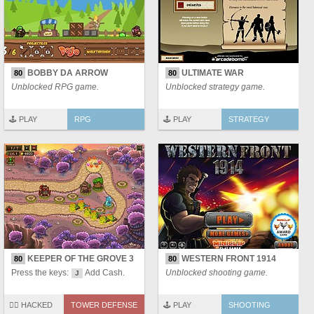
BOBBY DA ARROW
ULTIMATE WAR
80
80
Unblocked RPG game.
Unblocked strategy game.
🕹️ PLAY
RPG
🕹️ PLAY
STRATEGY
KEEPER OF THE GROVE 3
WESTERN FRONT 1914
80
80
Press the keys:
Add Cash.
Unblocked shooting game.
J
🏴‍☠️ HACKED
TOWER DEFENSE
🕹️ PLAY
SHOOTING