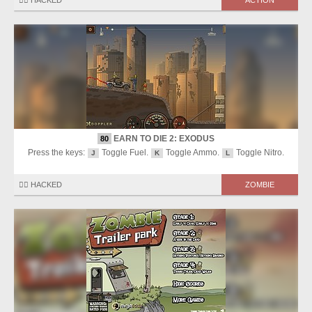
🏴‍☠️ HACKED
ACTION
EARN TO DIE 2: EXODUS
80
Press the keys:
Toggle Fuel.
Toggle Ammo.
Toggle Nitro.
J
K
L
🏴‍☠️ HACKED
ZOMBIE