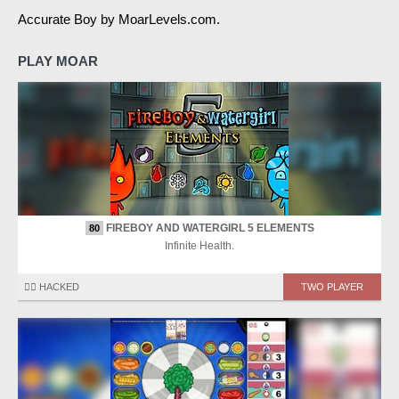
Accurate Boy by MoarLevels.com.
PLAY MOAR
FIREBOY AND WATERGIRL 5 ELEMENTS
80
Infinite Health.
🏴‍☠️ HACKED
TWO PLAYER