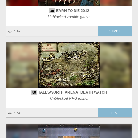
EARN TO DIE 2012
80
Unblocked zombie game.
🕹️ PLAY
ZOMBIE
TALESWORTH ARENA: DEATH WATCH
80
Unblocked RPG game.
🕹️ PLAY
RPG