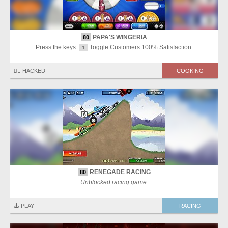
PAPA'S WINGERIA
80
Press the keys:
Toggle Customers 100% Satisfaction.
1
🏴‍☠️ HACKED
COOKING
RENEGADE RACING
80
Unblocked racing game.
🕹️ PLAY
RACING