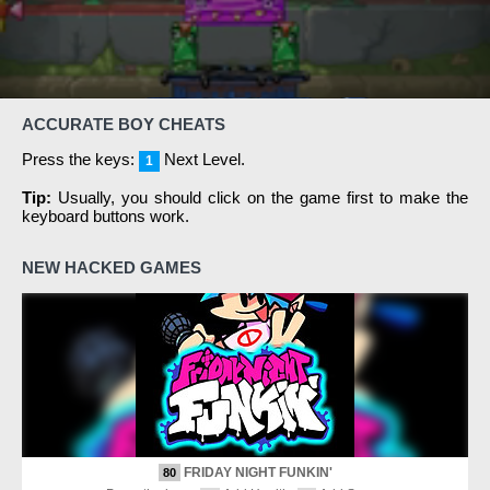
ACCURATE BOY CHEATS
Press the keys:
Next Level.
1
Tip:
Usually, you should click on the game first to make the
keyboard buttons work.
NEW HACKED GAMES
FRIDAY NIGHT FUNKIN'
80