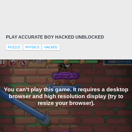
PLAY ACCURATE BOY HACKED UNBLOCKED
PUZZLE
PHYSICS
HACKED
You can't play this game. It requires a desktop
browser and high resolution display (try to
resize your browser).