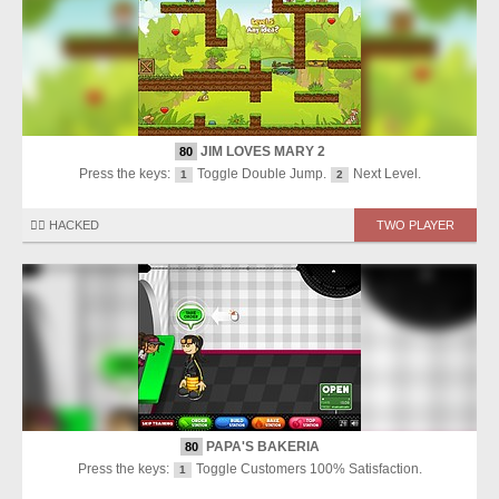
JIM LOVES MARY 2
80
Press the keys:
Toggle Double Jump.
Next Level.
1
2
🏴‍☠️ HACKED
TWO PLAYER
PAPA'S BAKERIA
80
Press the keys:
Toggle Customers 100% Satisfaction.
1