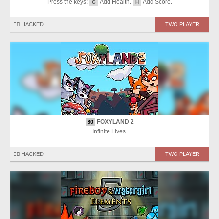
Press the keys:
Add Health.
Add Score.
G
H
🏴‍☠️ HACKED
TWO PLAYER
FOXYLAND 2
80
Infinite Lives.
🏴‍☠️ HACKED
TWO PLAYER