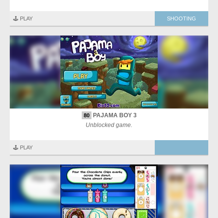
🕹️ PLAY
SHOOTING
PAJAMA BOY 3
80
Unblocked game.
🕹️ PLAY