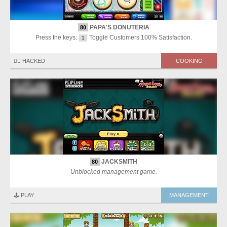
PAPA'S DONUTERIA
80
Press the keys:
Toggle Customers 100% Satisfaction.
1
🏴‍☠️ HACKED
COOKING
JACKSMITH
80
Unblocked management game.
🕹️ PLAY
MANAGEMENT