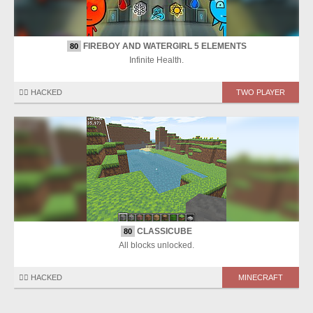
FIREBOY AND WATERGIRL 5 ELEMENTS
80
Infinite Health.
🏴‍☠️ HACKED
TWO PLAYER
CLASSICUBE
80
All blocks unlocked.
🏴‍☠️ HACKED
MINECRAFT