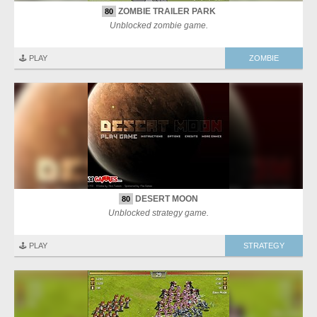
ZOMBIE TRAILER PARK
80
Unblocked zombie game.
🕹️ PLAY
ZOMBIE
DESERT MOON
80
Unblocked strategy game.
🕹️ PLAY
STRATEGY