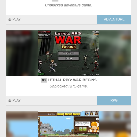
Unblocked adventure game.
🕹️ PLAY
ADVENTURE
LETHAL RPG: WAR BEGINS
80
Unblocked RPG game.
🕹️ PLAY
RPG