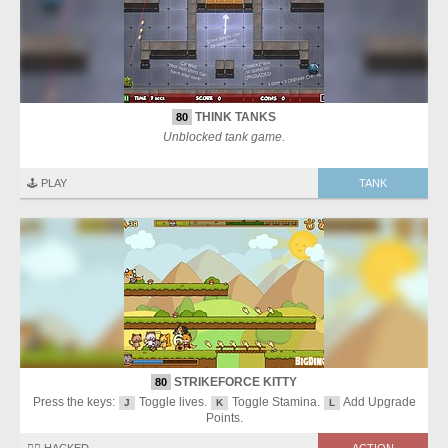
THINK TANKS
80
Unblocked tank game.
🕹️ PLAY
TANK
STRIKEFORCE KITTY
80
Press the keys:
Toggle lives.
Toggle Stamina.
Add Upgrade
J
K
L
Points.