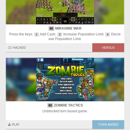
MIRAGINE WAR
80
Press the keys:
Add Cash.
Increase Population Limit.
Decre
1
3
4
ase Population Limit.
🏴‍☠️ HACKED
VERSUS
ZOMBIE TACTICS
80
Unblocked turn based game.
🕹️ PLAY
TURN BASED