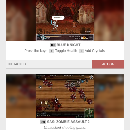
BLUE KNIGHT
80
Press the keys:
Toggle Health.
Add Crystals.
1
2
🏴‍☠️ HACKED
ACTION
SAS: ZOMBIE ASSAULT 2
80
Unblocked shooting game.