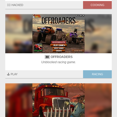
🏴‍☠️ HACKED
COOKING
OFFROADERS
80
Unblocked racing game.
🕹️ PLAY
RACING