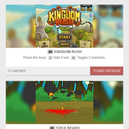
KINGDOM RUSH
80
Press the keys:
Add Cash.
Toggle Cooldown.
J
K
🏴‍☠️ HACKED
TOWER DEFENSE
STICK BEARD
80