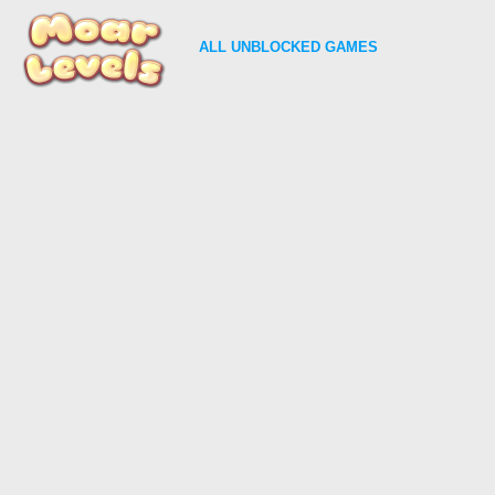
ALL
UNBLOCKED GAMES